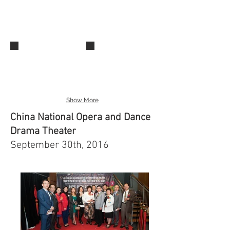
IMG_0486
IMG_0512
Show More
China National Opera and Dance
Drama Theater
September 30th, 2016