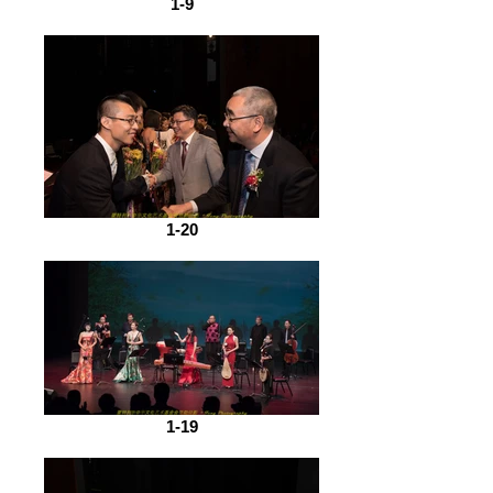
1-9
1-20
1-19