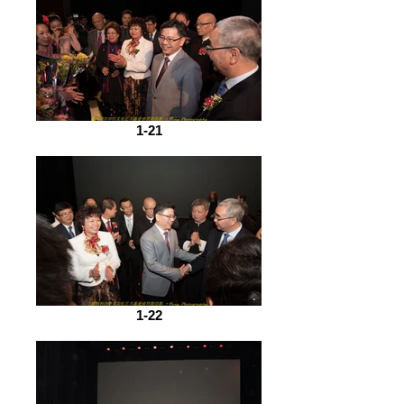
1-21
1-22