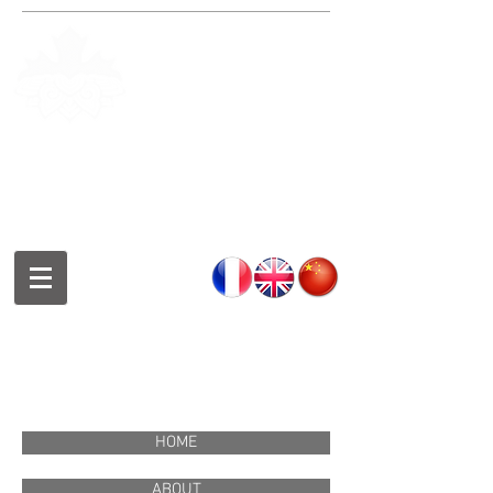
Fondation de la culture et des
arts chinois de Montréal
Montreal Chinese Culture and
Art Foundation
蒙特利尔中华文化艺术基金会
HOME
ABOUT