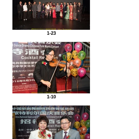
1-23
1-10