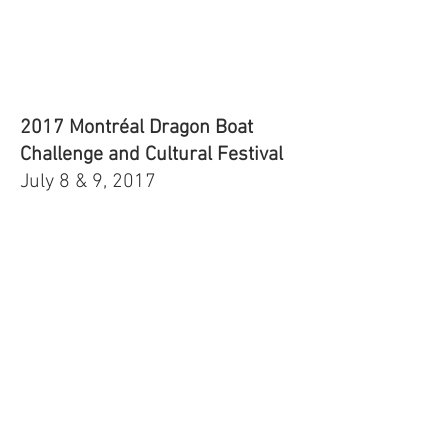
2017 Montréal Dragon Boat
Challenge and Cultural Festival
July 8 & 9, 2017