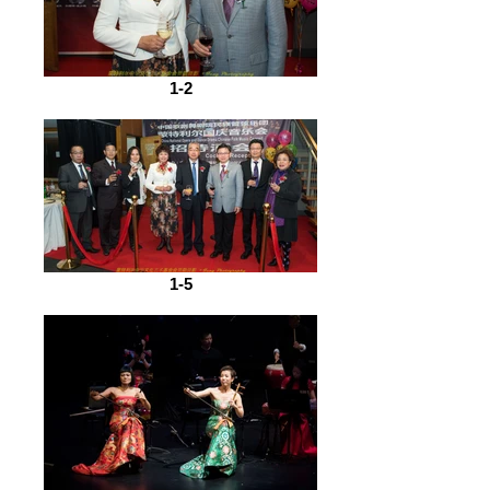
1-2
1-5