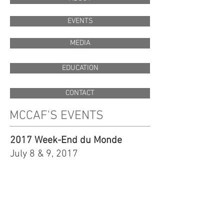
EVENTS
MEDIA
EDUCATION
CONTACT
MCCAF'S EVENTS
2017 Week-End du Monde
July 8 & 9, 2017