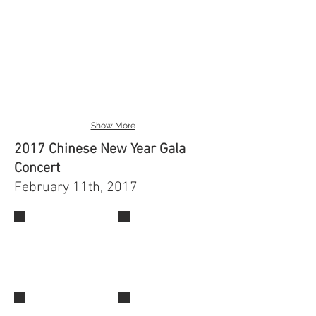
Show More
2017 Chinese New Year Gala
Concert
February 11th, 2017
IMG_0521
IMG_0490
IMG_0519
IMG_0518