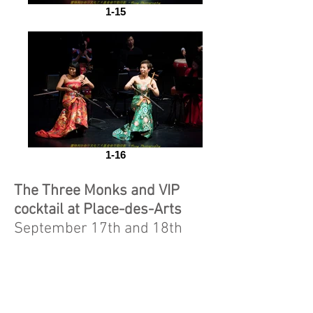
1-15
1-16
The Three Monks and VIP
cocktail at Place-des-Arts
September 17th and 18th