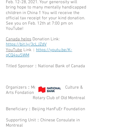
Feb. 12-28, 2021. Your generosity will
bring hope to many mentally handicapped
children in China！You will receive the
official tax receipt for your kind donation.
See you on Feb. 12th at 7:00 pm on
YouTube!
Canada helps
Donation Link:
https://bit.ly/3cLJZdV
YouTube
Link：
https://youtu.be/K-
qCQ4suSWM
Titled Sponsor：National Bank of Canada
Organizers：Montreal Chinese Culture &
Arts Fondation
Rotary Club of Old Montreal
Beneficiary：Beijing HanFuEr Foundation
Supporting Unit：Chinese Consulate in
Montreal