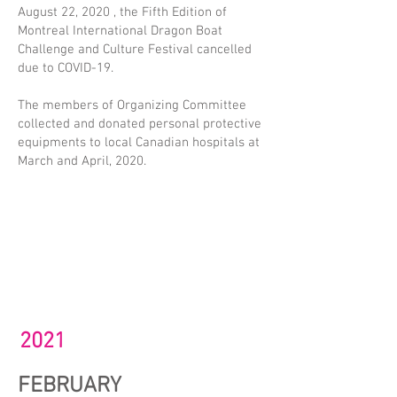
August 22, 2020 , the Fifth Edition of
Montreal International Dragon Boat
Challenge and Culture Festival cancelled
due to COVID-19.
The members of Organizing Committee
collected and donated personal protective
equipments to local Canadian hospitals at
March and April, 2020.
2021
FEBRUARY