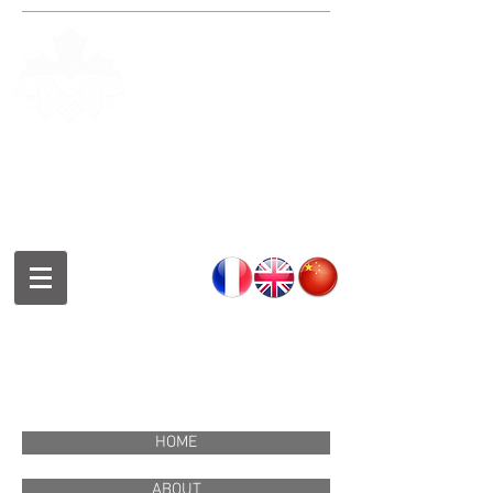
Fondation de la culture et des
arts chinois de Montréal
Montreal Chinese Culture and
Art Foundation
蒙特利尔中华文化艺术基金会
HOME
ABOUT