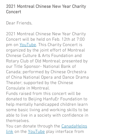
2021 Montreal Chinese New Year Charity
Concert
Dear Friends,
2021 Montreal Chinese New Year Charity
Concert will be held on Feb. 12th at 7:00
pm on
YouTube
. This Charity Concert is
organized by the joint effort of Montreal
Chinese Culture & Arts Foundation and
Rotary Club of Old Montreal; presented by
our Title Sponsor- National Bank of
Canada; performed by Chinese Orchestra
of China National Opera and Dance Drama
Theater; supported by the Chinese
Consulate in Montreal.
Funds raised from this concert will be
donated to Beijing HanfuEr Foundation to
help mentally handicapped children learn
some basic living and working skills to be
able to live in a society with confidence in
themselves.
You can donate through the
CanadaHelps
link
on the
YouTube
play interface from