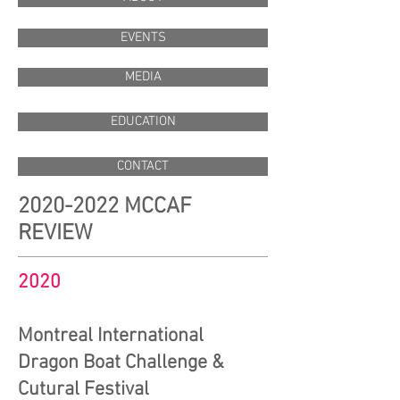
EVENTS
MEDIA
EDUCATION
CONTACT
2020-2022
MCCAF
REVIEW
2020
Montreal International
Dragon Boat Challenge &
Cutural Festival